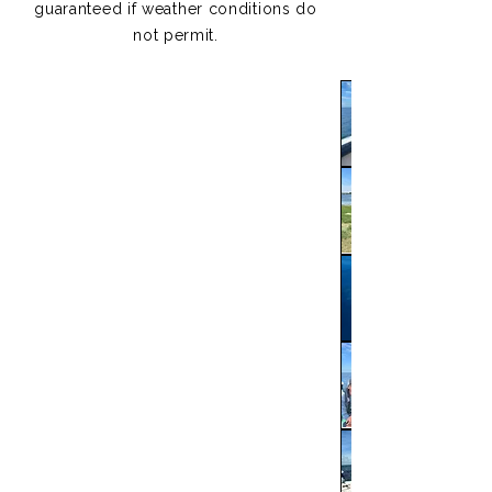
guaranteed if weather conditions do
not permit.​