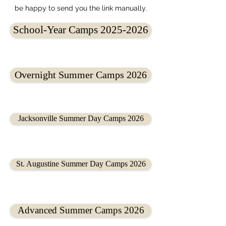
be happy to send you the link manually.
School-Year Camps 2025-2026
Overnight Summer Camps 2026
Jacksonville Summer Day Camps 2026
St. Augustine Summer Day Camps 2026
Advanced Summer Camps 2026