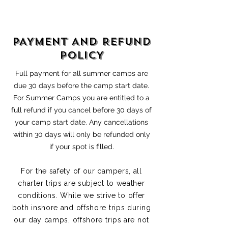
PAYMENT AND REFUND
POLICY
Full payment for all summer camps are
due 30 days before the camp start date.
For Summer Camps you are entitled to a
full refund if you cancel before 30 days of
your camp start date. Any cancellations
within 30 days will only be refunded only
if your spot is filled.
For the safety of our campers, all
charter trips are subject to weather
conditions. While we strive to offer
both inshore and offshore trips during
our day camps, offshore trips are not