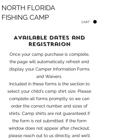
NORTH FLORIDA
FISHING CAMP
CART
Available Dates and
registraion
Once your camp purchase is complete,
the page will automatically refresh and
display your Camper Information Forms
and Waivers.
Included in these forms is the section to
select your child’s camp shirt size. Please
complete all forms promptly so we can
order the correct number and sizes of
shirts. Camp shirts are not guaranteed if
the for
m is not submitted. If the form
window does not appear after checkout,
please reach out to us directly, and we’ll