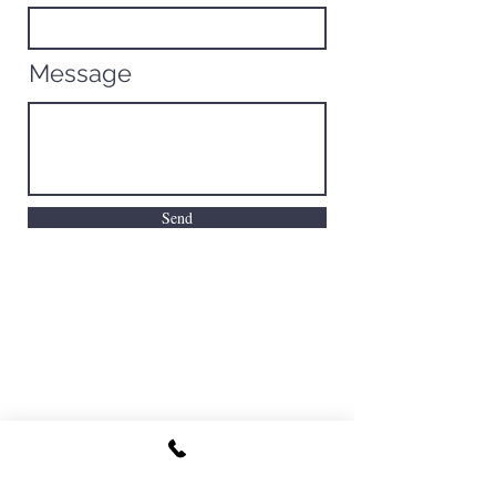
Message
Send
North Florida Fishing Camp
joecarraway@tidesfishingcompany.co