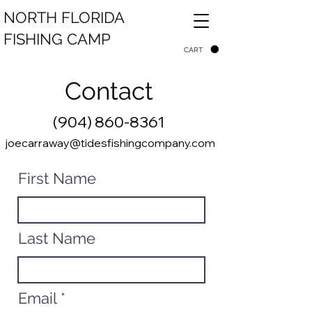
NORTH FLORIDA
FISHING CAMP
CART
Contact
(904) 860-8361
joecarraway@tidesfishingcompany.com
First Name
Last Name
Email