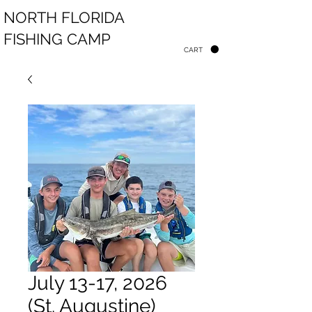
NORTH FLORIDA
FISHING CAMP
CART
July 13-17, 2026
(St. Augustine)