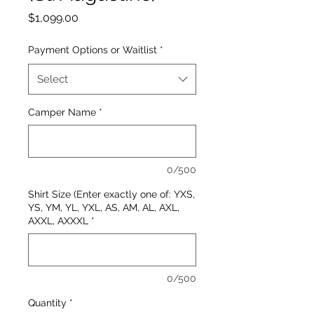
Price
$1,099.00
Payment Options or Waitlist
*
Select
Camper Name
*
0/500
Shirt Size (Enter exactly one of: YXS,
YS, YM, YL, YXL, AS, AM, AL, AXL,
AXXL, AXXXL
*
0/500
Quantity
*