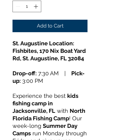
Add to Cart
St. Augustine Location:
Fishbites, 170 Nix Boat Yard
Rd, St. Augustine, FL 32084
Drop-off:
7:30 AM |
Pick-
up:
3:00 PM
Experience the best
kids
fishing camp in
Jacksonville, FL
with
North
Florida Fishing Camp
! Our
week-long
Summer Day
Camps
run Monday through