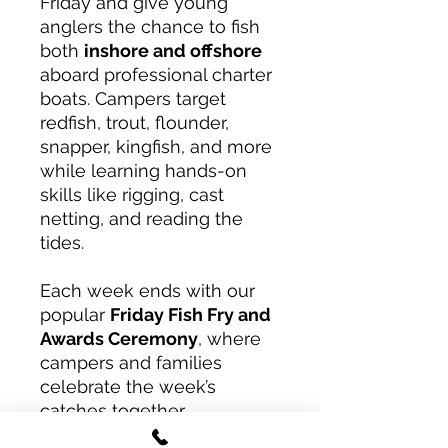
Friday and give young
anglers the chance to fish
both
inshore and offshore
aboard professional charter
boats. Campers target
redfish, trout, flounder,
snapper, kingfish, and more
while learning hands-on
skills like rigging, cast
netting, and reading the
tides.
Each week ends with our
popular
Friday Fish Fry and
Awards Ceremony
, where
campers and families
celebrate the week’s
catches together.