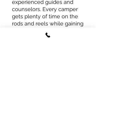
experienced guides and
counselors. Every camper
gets plenty of time on the
rods and reels while gaining
confidence in how to find
fish, read tides, and choose
the right bait for the job.
It’s the perfect way to spend
any school break — fishing,
learning, and making
memories on the water!
North Florida Fishing Camp
joecarraway@tidesfishingcompany.co
m