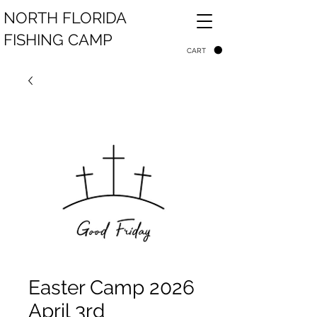
NORTH FLORIDA
FISHING CAMP
CART
Easter Camp 2026
April 3rd