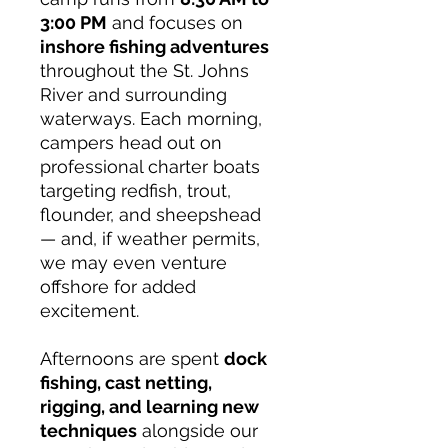
3:00 PM
and focuses on
inshore fishing adventures
throughout the St. Johns
River and surrounding
waterways. Each morning,
campers head out on
professional charter boats
targeting redfish, trout,
flounder, and sheepshead
— and, if weather permits,
we may even venture
offshore for added
excitement.
Afternoons are spent
dock
fishing, cast netting,
rigging, and learning new
techniques
alongside our