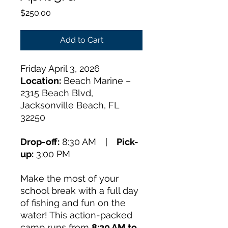
Price
$250.00
Add to Cart
Friday April 3, 2026
Location:
Beach Marine –
2315 Beach Blvd,
Jacksonville Beach, FL
32250
Drop-off:
8:30 AM |
Pick-
up:
3:00 PM
Make the most of your
school break with a full day
of fishing and fun on the
water! This action-packed
camp runs from
8:30 AM to