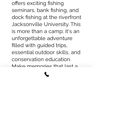
offers exciting fishing
seminars, bank fishing, and
dock fishing at the riverfront
Jacksonville University. This
is more than a camp; it's an
unforgettable adventure
filled with guided trips,
essential outdoor skills, and
conservation education.
Make memories that last a
lifetime in the heart of
North Florida!
Deposit & Refunds
$400 Deposit Option
Important: One Camper Per
A $400 deposit will
Purchase
reserve your campers spot