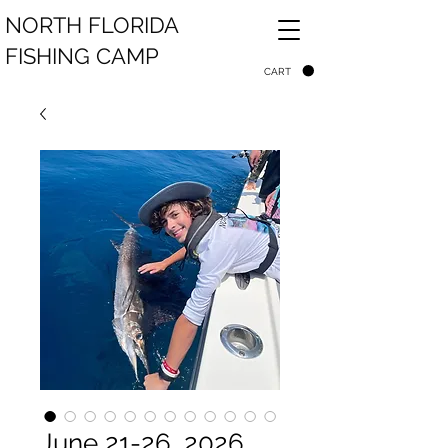
NORTH FLORIDA
FISHING CAMP
CART
June 21-26, 2026