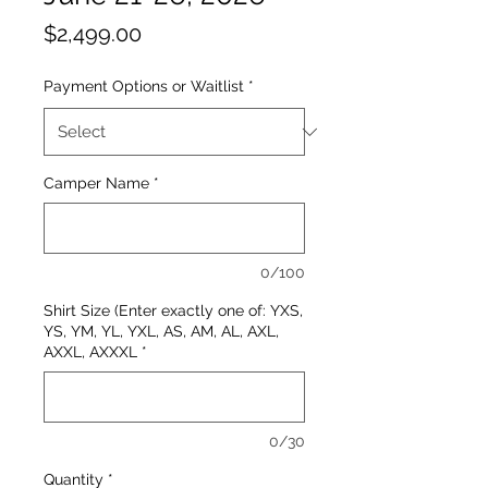
Price
$2,499.00
Payment Options or Waitlist
*
Camper Name
*
0/100
Shirt Size (Enter exactly one of: YXS,
YS, YM, YL, YXL, AS, AM, AL, AXL,
AXXL, AXXXL
*
0/30
Quantity
*