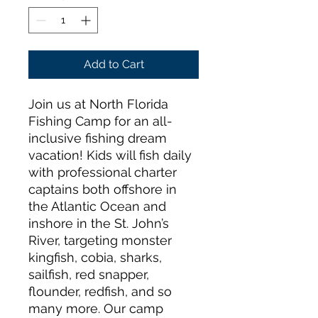
Add to Cart
Join us at North Florida
Fishing Camp for an all-
inclusive fishing dream
vacation! Kids will fish daily
with professional charter
captains both offshore in
the Atlantic Ocean and
inshore in the St. John’s
River, targeting monster
kingfish, cobia, sharks,
sailfish, red snapper,
flounder, redfish, and so
many more. Our camp