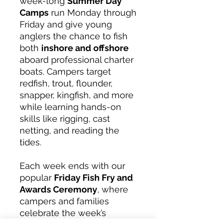
week-long
Summer Day
Camps
run Monday through
Friday and give young
anglers the chance to fish
both
inshore and offshore
aboard professional charter
boats. Campers target
redfish, trout, flounder,
snapper, kingfish, and more
while learning hands-on
skills like rigging, cast
netting, and reading the
tides.
Each week ends with our
popular
Friday Fish Fry and
Awards Ceremony
, where
campers and families
celebrate the week’s