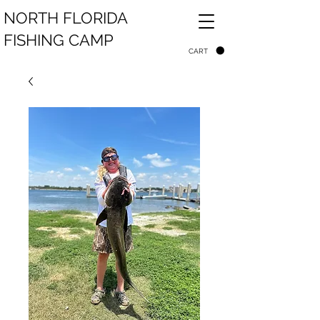
NORTH FLORIDA
FISHING CAMP
CART