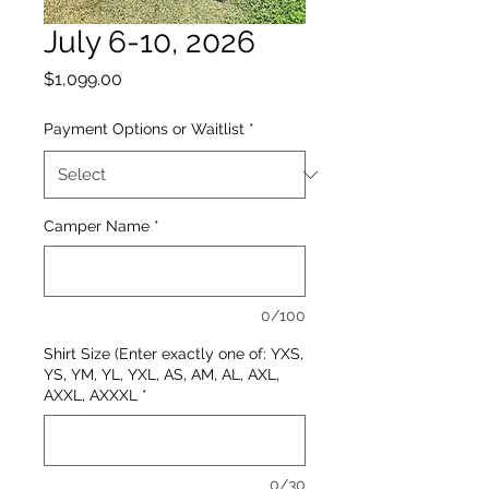
July 6-10, 2026
Price
$1,099.00
Payment Options or Waitlist
*
Camper Name
*
0/100
Shirt Size (Enter exactly one of: YXS,
YS, YM, YL, YXL, AS, AM, AL, AXL,
AXXL, AXXXL
*
0/30