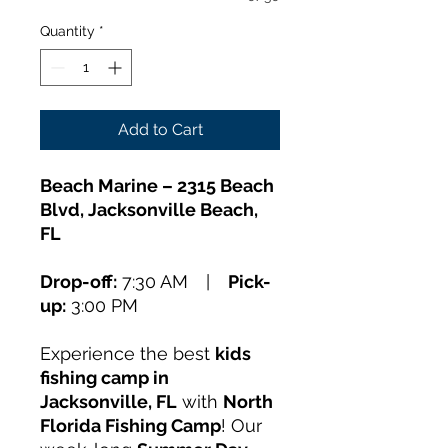
Quantity
*
Add to Cart
Beach Marine – 2315 Beach
Blvd, Jacksonville Beach,
FL
Drop-off:
7:30 AM |
Pick-
up:
3:00 PM
Experience the best
kids
fishing camp in
Jacksonville, FL
with
North
Florida Fishing Camp
! Our