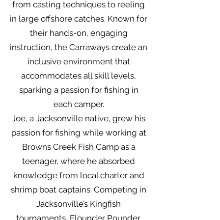
from casting techniques to reeling
in large offshore catches. Known for
their hands-on, engaging
instruction, the Carraways create an
inclusive environment that
accommodates all skill levels,
sparking a passion for fishing in
each camper.
Joe, a Jacksonville native, grew his
passion for fishing while working at
Browns Creek Fish Camp as a
teenager, where he absorbed
knowledge from local charter and
shrimp boat captains. Competing in
Jacksonville’s Kingfish
tournaments, Flounder Pounder,