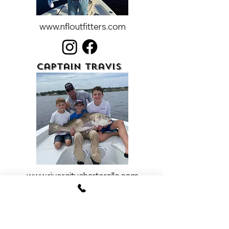
www.nfloutfitters.com
Captain Travis
www.rivercitychartersllc.com