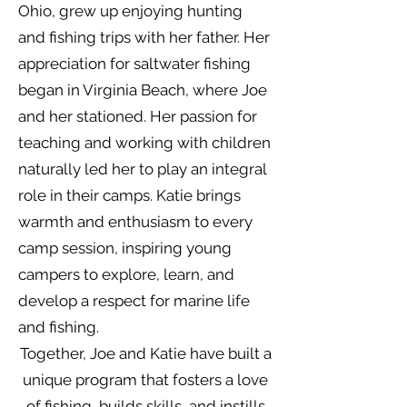
Ohio, grew up enjoying hunting
and fishing trips with her father. Her
appreciation for saltwater fishing
began in Virginia Beach, where Joe
and her stationed. Her passion for
teaching and working with children
naturally led her to play an integral
role in their camps. Katie brings
warmth and enthusiasm to every
camp session, inspiring young
campers to explore, learn, and
develop a respect for marine life
and fishing.
Together, Joe and Katie have built a
unique program that fosters a love
of fishing, builds skills, and instills