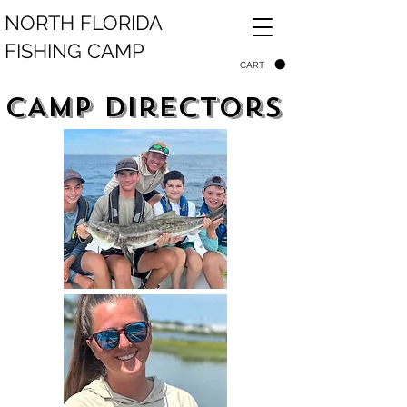
NORTH FLORIDA
FISHING CAMP
CART
CAmp directors