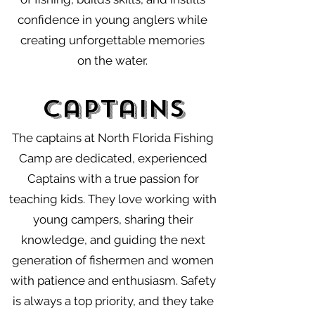
confidence in young anglers while
creating unforgettable memories
on the water.
Captains
The captains at North Florida Fishing
Camp are dedicated, experienced
Captains with a true passion for
teaching kids. They love working with
young campers, sharing their
knowledge, and guiding the next
generation of fishermen and women
with patience and enthusiasm. Safety
is always a top priority, and they take