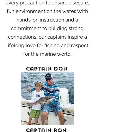
every precaution to ensure a secure,
fun environment on the water. With
hands-on instruction and a
commitment to building strong
connections, our captains inspire a
lifelong love for fishing and respect
for the marine world.
Captain Don
Captain Ron