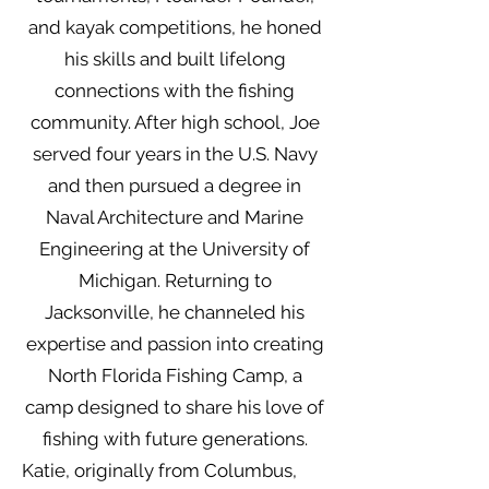
and kayak competitions, he honed
his skills and built lifelong
connections with the fishing
community. After high school, Joe
served four years in the U.S. Navy
and then pursued a degree in
Naval Architecture and Marine
Engineering at the University of
Michigan. Returning to
Jacksonville, he channeled his
expertise and passion into creating
North Florida Fishing Camp, a
camp designed to share his love of
fishing with future generations.
Katie, originally from Columbus,