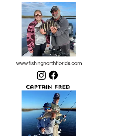
www.fishingnorthflorida.com
Captain Fred