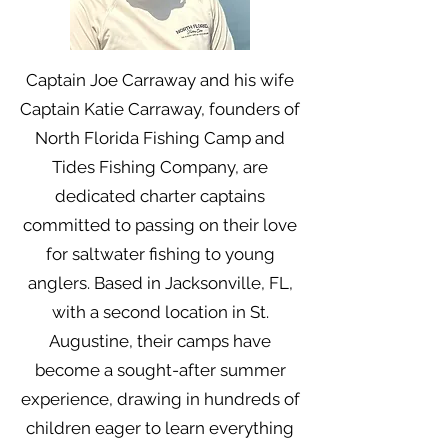
Captain Joe Carraway and his wife
Captain Katie Carraway, founders of
North Florida Fishing Camp and
Tides Fishing Company, are
dedicated charter captains
committed to passing on their love
for saltwater fishing to young
anglers. Based in Jacksonville, FL,
with a second location in St.
Augustine, their camps have
become a sought-after summer
experience, drawing in hundreds of
children eager to learn everything