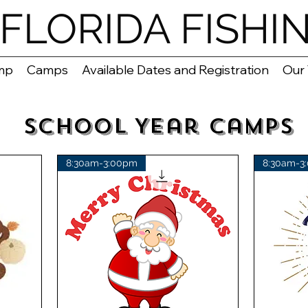
FLORIDA FISHI
mp
Camps
Available Dates and Registration
Our
School Year Camps
8:30am-3:00pm
8:30am-3