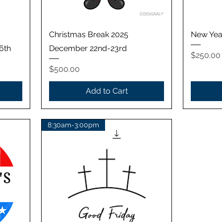
Quick View
Christmas Break 2025
New Yea
6th
December 22nd-23rd
Price
$250.00
Price
$500.00
Add to Cart
8:30am-3:00pm