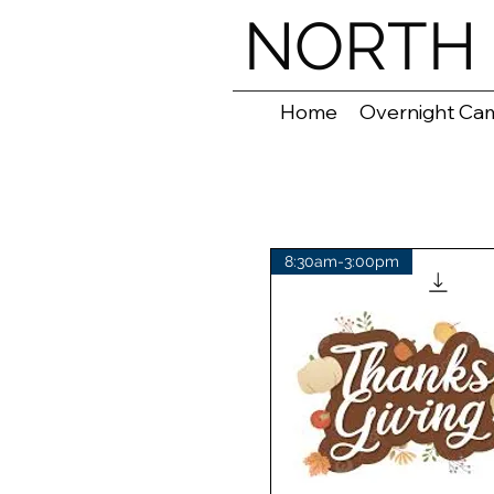
NORTH 
Home
Overnight Ca
8:30am-3:00pm