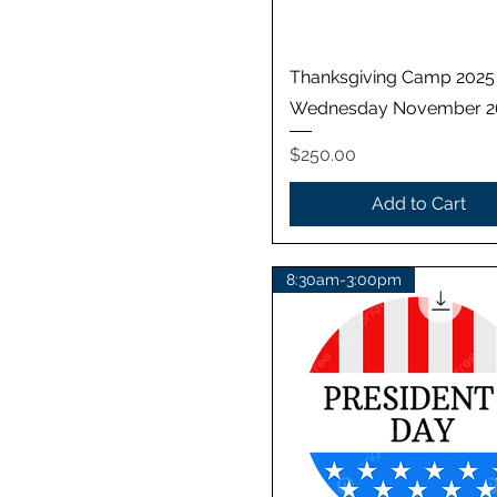
Quick View
Thanksgiving Camp 2025
Wednesday November 2
Price
$250.00
Add to Cart
8:30am-3:00pm