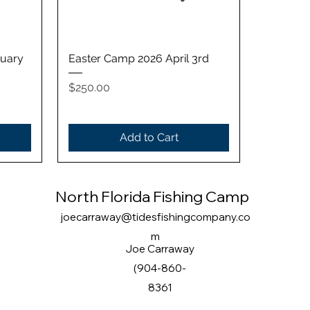
Quick View
ruary
Easter Camp 2026 April 3rd
Price
$250.00
Add to Cart
North Florida Fishing Camp
joecarraway@tidesfishingcompany.co
m
Joe Carraway
(904-860-
8361