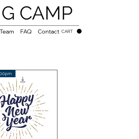
NG CAMP
 Team
FAQ
Contact
CART
:00pm