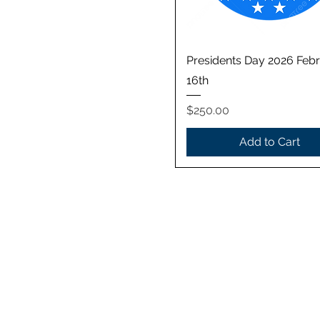
Quick View
Presidents Day 2026 Feb
16th
Price
$250.00
Add to Cart