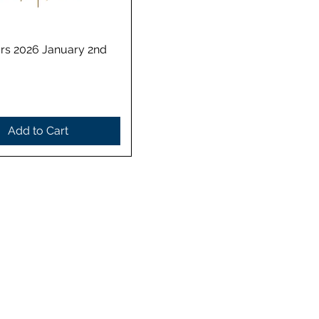
Quick View
rs 2026 January 2nd
Add to Cart