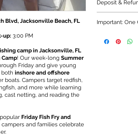
Deposit & Refu
$250 Deposit Optio
h Blvd, Jacksonville Beach, FL
Important: One
A $250 deposit wi
the week. You wil
remaining $899.
k-up:
3:00 PM
Please add this camp
wish with no mini
child. The Camper N
month before you
apply to ONE camper
fishing camp in Jacksonville, FL
Refunds
checkout once per c
ng Camp
! Our week-long
Summer
You are entitled 
own registration and 
rough Friday and give young
before camp star
h both
inshore and offshore
are only honored i
r boats. Campers target redfish,
kingfish, and more while learning
g, cast netting, and reading the
 popular
Friday Fish Fry and
 campers and families celebrate
er.