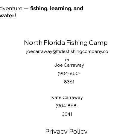
 adventure —
fishing, learning, and
water!
North Florida Fishing Camp
joecarraway@tidesfishingcompany.co
m
Joe Carraway
(904-860-
8361
Kate Carraway
(904-868-
3041
Privacy Policy