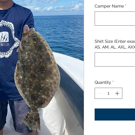
Camper Name
*
Shirt Size (Enter exa
AS, AM, AL, AXL, AX
Quantity
*