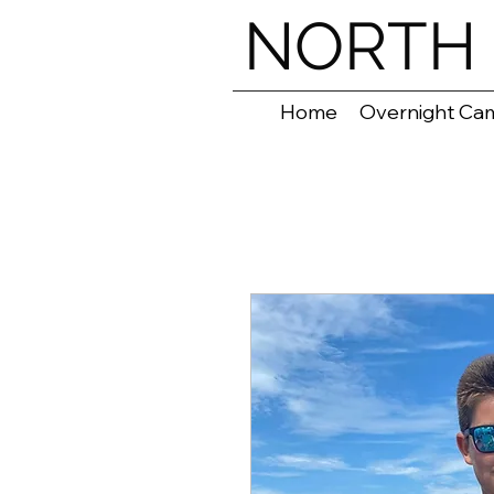
NORTH 
Home
Overnight Ca