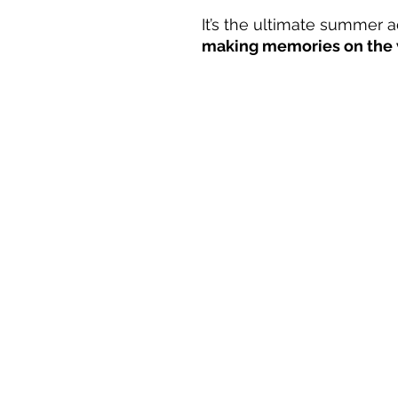
It’s the ultimate summer
making memories on the 