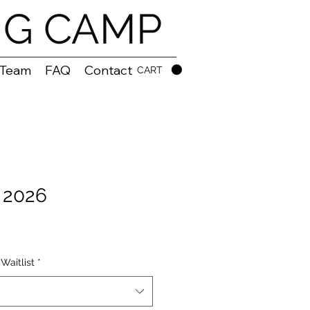
NG CAMP
 Team
FAQ
Contact
CART
, 2026
Waitlist
*