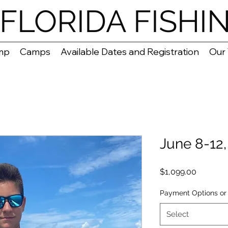
FLORIDA FISHI
mp
Camps
Available Dates and Registration
Our
June 8-12
Price
$1,099.00
Payment Options or 
Select