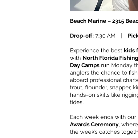
Beach Marine – 2315 Beac
Drop-off:
7:30 AM |
Pic
Experience the best
kids 
with
North Florida Fishi
Day Camps
run Monday th
anglers the chance to fis
aboard professional charte
trout, flounder, snapper, 
hands-on skills like riggin
tides.
Each week ends with our
Awards Ceremony
, where
the week’s catches togeth