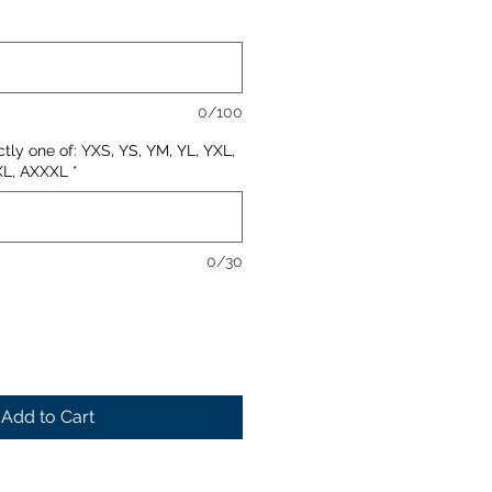
0/100
ctly one of: YXS, YS, YM, YL, YXL,
XL, AXXXL
*
0/30
Add to Cart