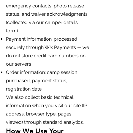
emergency contacts, photo release
status, and waiver acknowledgments
(collected via our camper details
form)
Payment information: processed
securely through Wix Payments — we
do not store credit card numbers on
our servers
Order information: camp session
purchased, payment status,
registration date
We also collect basic technical
information when you visit our site (IP
address, browser type, pages
viewed) through standard analytics.
How We Use Your