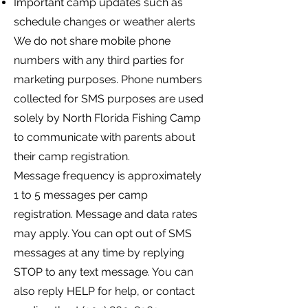
Important camp updates such as
schedule changes or weather alerts
We do not share mobile phone
numbers with any third parties for
marketing purposes. Phone numbers
collected for SMS purposes are used
solely by North Florida Fishing Camp
to communicate with parents about
their camp registration.
Message frequency is approximately
1 to 5 messages per camp
registration. Message and data rates
may apply. You can opt out of SMS
messages at any time by replying
STOP to any text message. You can
also reply HELP for help, or contact