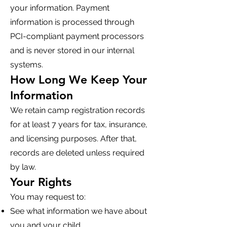
your information. Payment
information is processed through
PCI-compliant payment processors
and is never stored in our internal
systems.
How Long We Keep Your
Information
We retain camp registration records
for at least 7 years for tax, insurance,
and licensing purposes. After that,
records are deleted unless required
by law.
Your Rights
You may request to:
See what information we have about
you and your child