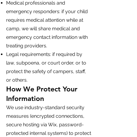
Medical professionals and
emergency responders: if your child
requires medical attention while at
camp, we will share medical and
emergency contact information with
treating providers.
Legal requirements: if required by
law, subpoena, or court order, or to
protect the safety of campers, staff,
or others.
How We Protect Your
Information
We use industry-standard security
measures (encrypted connections,
secure hosting via Wix, password-
protected internal systems) to protect