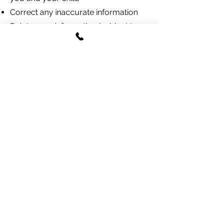
Correct any inaccurate information
Delete your information (subject to
legal retention requirements)
Opt out of marketing
communications (we do not currently
send marketing communications)
Opt out of SMS by replying STOP to
any text message
To exercise these rights, email
joecarraway@tidesfishingcompany.co
m
.
Children's Privacy
(COPPA)
Our website is intended to be used by
parents or legal guardians registering