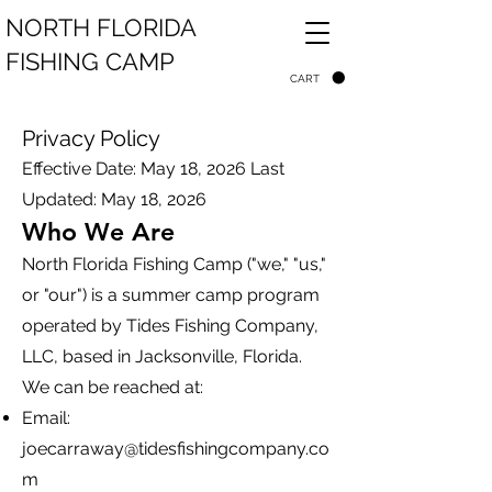
NORTH FLORIDA
FISHING CAMP
CART
Privacy Policy
Effective Date: May 18, 2026 Last
Updated: May 18, 2026
Who We Are
North Florida Fishing Camp ("we," "us,"
or "our") is a summer camp program
operated by Tides Fishing Company,
LLC, based in Jacksonville, Florida.
We can be reached at:
Email:
joecarraway@tidesfishingcompany.co
m