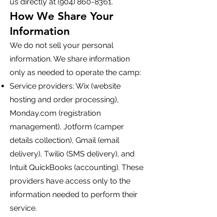
us directly at
(904) 860-8361
.
How We Share Your
Information
We do not sell your personal
information. We share information
only as needed to operate the camp:
Service providers: Wix (website
hosting and order processing),
Monday.com (registration
management), Jotform (camper
details collection), Gmail (email
delivery), Twilio (SMS delivery), and
Intuit QuickBooks (accounting). These
providers have access only to the
information needed to perform their
service.