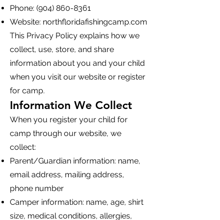
Phone:
(904) 860-8361
Website: northfloridafishingcamp.com
This Privacy Policy explains how we
collect, use, store, and share
information about you and your child
when you visit our website or register
for camp.
Information We Collect
When you register your child for
camp through our website, we
collect:
Parent/Guardian information: name,
email address, mailing address,
phone number
Camper information: name, age, shirt
size, medical conditions, allergies,