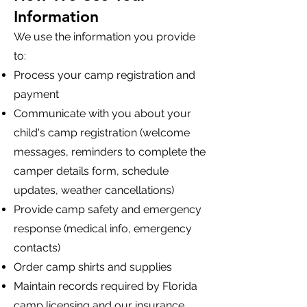
Information
We use the information you provide
to:
Process your camp registration and
payment
Communicate with you about your
child's camp registration (welcome
messages, reminders to complete the
camper details form, schedule
updates, weather cancellations)
Provide camp safety and emergency
response (medical info, emergency
contacts)
Order camp shirts and supplies
Maintain records required by Florida
camp licensing and our insurance