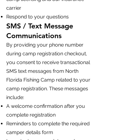
carrier
Respond to your questions
SMS / Text Message
Communications
By providing your phone number
during camp registration checkout,
you consent to receive transactional
SMS text messages from North
Florida Fishing Camp related to your
camp registration. These messages
include:
A welcome confirmation after you
complete registration
Reminders to complete the required
camper details form