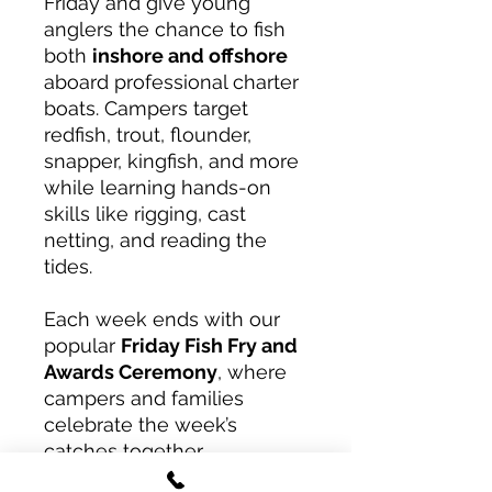
Friday and give young
anglers the chance to fish
both
inshore and offshore
aboard professional charter
boats. Campers target
redfish, trout, flounder,
snapper, kingfish, and more
while learning hands-on
skills like rigging, cast
netting, and reading the
tides.
Each week ends with our
popular
Friday Fish Fry and
Awards Ceremony
, where
campers and families
celebrate the week’s
catches together.