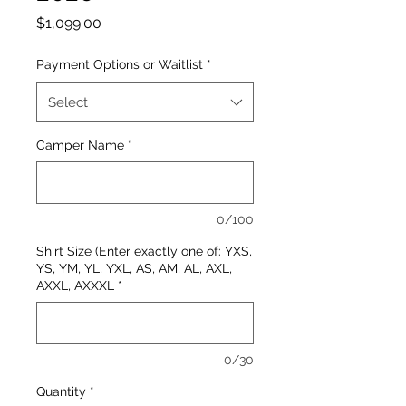
Price
$1,099.00
Payment Options or Waitlist
*
Select
Camper Name
*
0/100
Shirt Size (Enter exactly one of: YXS,
YS, YM, YL, YXL, AS, AM, AL, AXL,
AXXL, AXXXL
*
0/30
Quantity
*