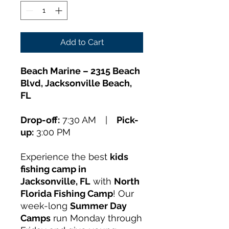
Add to Cart
Beach Marine – 2315 Beach
Blvd, Jacksonville Beach,
FL
Drop-off:
7:30 AM |
Pick-
up:
3:00 PM
Experience the best
kids
fishing camp in
Jacksonville, FL
with
North
Florida Fishing Camp
! Our
week-long
Summer Day
Camps
run Monday through