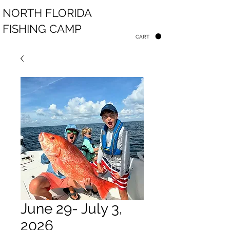
NORTH FLORIDA
FISHING CAMP
CART
June 29- July 3,
2026