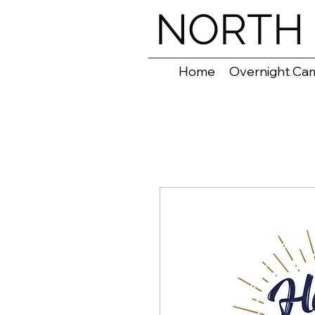
NORTH 
Home
Overnight Ca