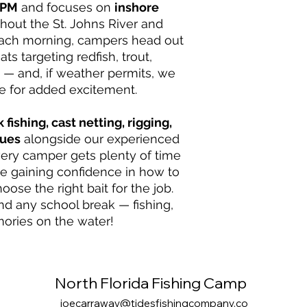
 PM
and focuses on
inshore
hout the St. Johns River and
Each morning, campers head out
ts targeting redfish, trout,
— and, if weather permits, we
e for added excitement.
 fishing, cast netting, rigging,
ques
alongside our experienced
ery camper gets plenty of time
le gaining confidence in how to
hoose the right bait for the job.
end any school break — fishing,
ories on the water!
North Florida Fishing Camp
joecarraway@tidesfishingcompany.co