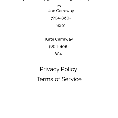
m
Joe Carraway
(904-860-
8361
Kate Carraway
(904-868-
3041
Privacy Policy
Terms of Service