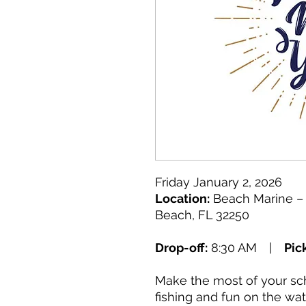
Friday January 2, 2026
Location:
Beach Marine – 
Beach, FL 32250
Drop-off:
8:30 AM |
Pic
Make the most of your sch
fishing and fun on the wa