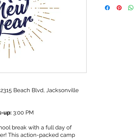
2315 Beach Blvd, Jacksonville
k-up:
3:00 PM
ool break with a full day of
ter! This action-packed camp