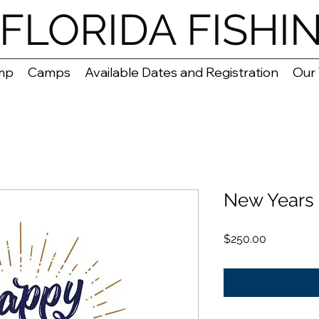
FLORIDA FISHI
mp
Camps
Available Dates and Registration
Our
New Years 
Price
$250.00