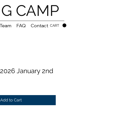
NG CAMP
 Team
FAQ
Contact
CART
2026 January 2nd
Add to Cart