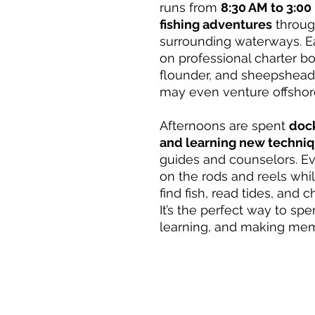
runs from
8:30 AM to 3:00
fishing adventures
throug
surrounding waterways. 
on professional charter boa
flounder, and sheepshead 
may even venture offshor
Afternoons are spent
dock
and learning new techni
guides and counselors. Ev
on the rods and reels whi
find fish, read tides, and c
It’s the perfect way to sp
learning, and making mem