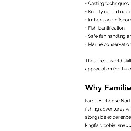
• Casting techniques
• Knot tying and riggi
• Inshore and offshor
• Fish identification
• Safe fish handling 
• Marine conservation
These real-world ski
appreciation for the 
Why Famili
Families choose Nort
fishing adventures wi
alongside experienced
kingfish, cobia, snapp