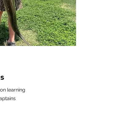
s
-on learning
aptains