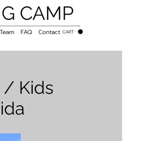
NG CAMP
 Team
FAQ
Contact
CART
/ Kids
ida