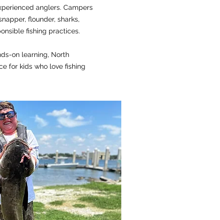
xperienced anglers. Campers
 snapper, flounder, sharks,
nsible fishing practices.
nds-on learning, North
e for kids who love fishing