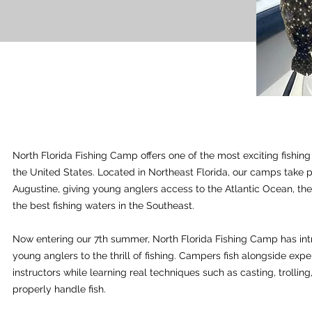
North Florida Fishing Camp offers one of the most exciting fishin
the United States. Located in Northeast Florida, our camps take p
Augustine, giving young anglers access to the Atlantic Ocean, the
the best fishing waters in the Southeast.
Now entering our 7th summer, North Florida Fishing Camp has in
young anglers to the thrill of fishing. Campers fish alongside exp
instructors while learning real techniques such as casting, trollin
properly handle fish.