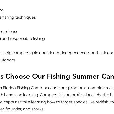
ng
e fishing techniques
and release
 and responsible fishing
lls help campers gain confidence, independence, and a deepe
outdoors.
es Choose Our Fishing Summer Ca
h Florida Fishing Camp because our programs combine real 
th hands-on learning. Campers fish on professional charter b
 captains while learning how to target species like redfish, tr
er, flounder, and sharks.