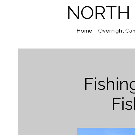
NORTH 
Home
Overnight Ca
Fishi
Fi