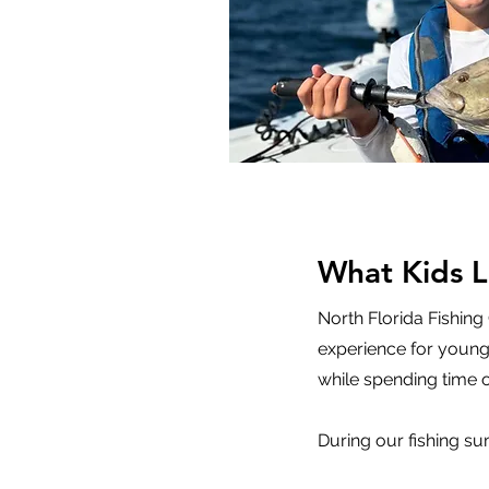
What Kids 
North Florida Fishing
experience for young 
while spending time o
During our fishing s