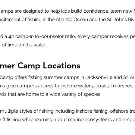
mps are designed to help kids build confidence, learn new fis
itement of fishing in the Atlantic Ocean and the St. Johns Riv
d a 4:1 camper-to-counselor ratio, every camper receives p
 of time on the water.
mmer Camp Locations
g Camp offers fishing summer camps in Jacksonville and St. A
ions give campers access to inshore waters, coastal marshes,
nds that are home to a wide variety of species.
tiple styles of fishing including inshore fishing, offshore tro
rift fishing while learning about marine ecosystems and resp