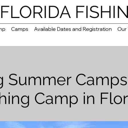
FLORIDA FISHI
mp
Camps
Available Dates and Registration
Our
ng Summer Camps 
shing Camp in Flor