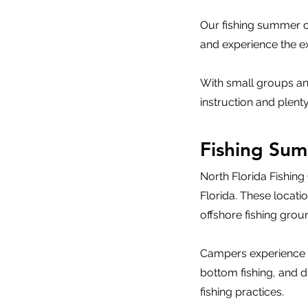
Our fishing summer ca
and experience the exc
With small groups an
instruction and plenty
Fishing Su
North Florida Fishin
Florida. These locat
offshore fishing grou
Campers experience mul
bottom fishing, and d
fishing practices.