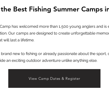
 the Best Fishing Summer Camps i
g Camp has welcomed more than 1,500 young anglers and is en
ion. Our camps are designed to create unforgettable memor
t will last a lifetime.
 brand new to fishing or already passionate about the sport, o
 an exciting outdoor adventure unlike anything else.
View Camp Dates & Register