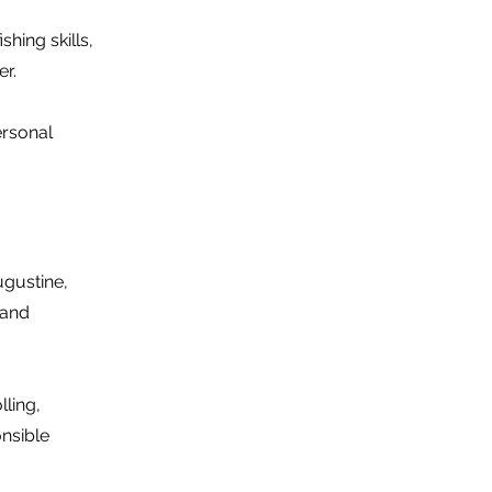
hing skills,
er.
ersonal
ugustine,
 and
lling,
onsible