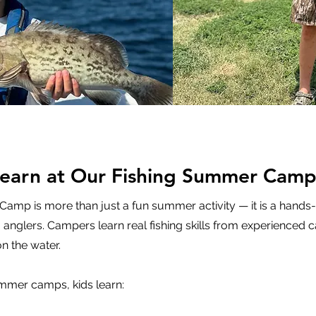
Learn at Our Fishing Summer Camp
 Camp is more than just a fun summer activity — it is a hands
anglers. Campers learn real fishing skills from experienced c
n the water.
ummer camps, kids learn: