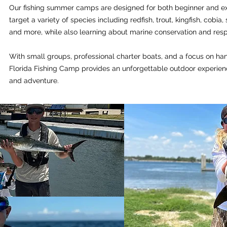
Our fishing summer camps are designed for both beginner and e
target a variety of species including redfish, trout, kingfish, cobia,
and more, while also learning about marine conservation and respo
With small groups, professional charter boats, and a focus on ha
Florida Fishing Camp provides an unforgettable outdoor experienc
and adventure.