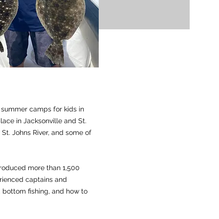
g summer camps for kids in
lace in Jacksonville and St.
 St. Johns River, and some of
troduced more than 1,500
erienced captains and
g, bottom fishing, and how to