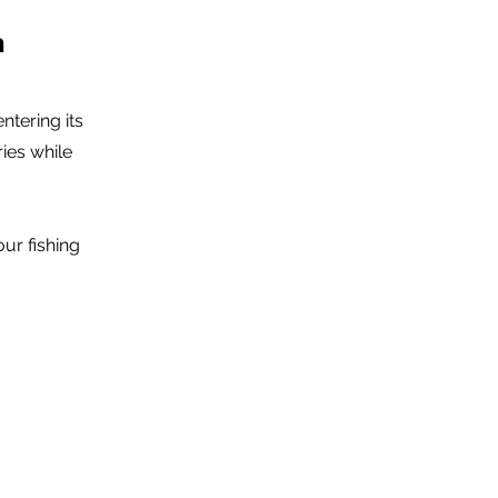
n
tering its
ies while
ur fishing