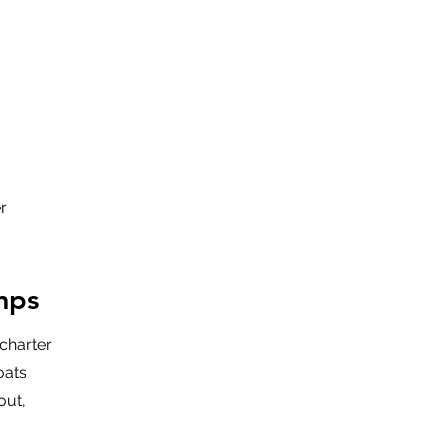
r
mps
charter
oats
out,