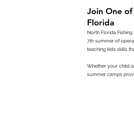
Join One of
Florida
North Florida Fishin
7th summer of operat
teaching kids skills tha
Whether your child is
summer camps provide