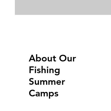
About Our
Fishing
Summer
Camps